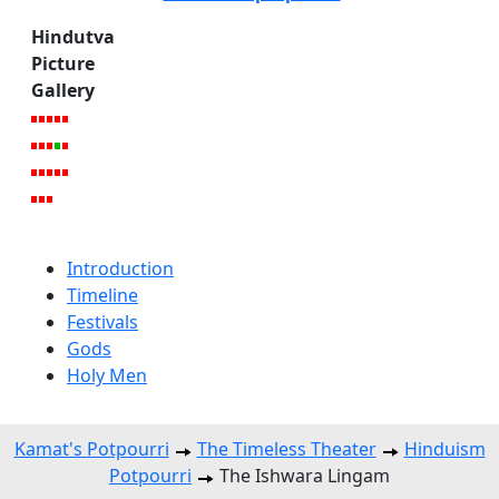
Hindutva
Picture
Gallery
Introduction
Timeline
Festivals
Gods
Holy Men
Kamat's Potpourri
The Timeless Theater
Hinduism
Potpourri
The Ishwara Lingam