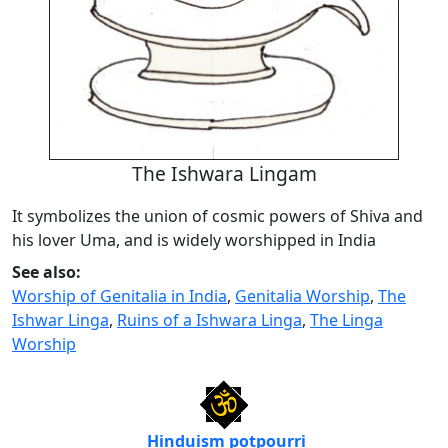
The Ishwara Lingam
It symbolizes the union of cosmic powers of Shiva and
his lover Uma, and is widely worshipped in India
See also:
Worship of Genitalia in India
,
Genitalia Worship
,
The
Ishwar Linga
,
Ruins of a Ishwara Linga
,
The Linga
Worship
Hinduism potpourri