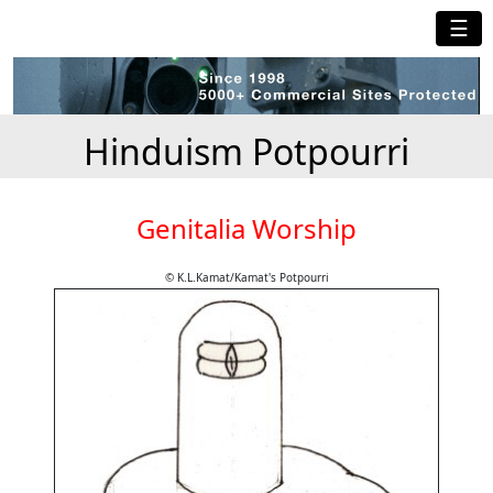
☰
Hinduism Potpourri
Genitalia Worship
© K.L.Kamat/Kamat's Potpourri