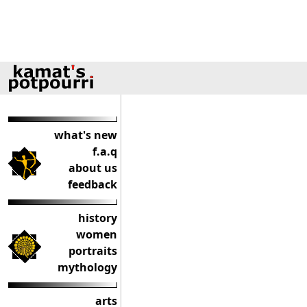
what's new
f.a.q
about us
feedback
history
women
portraits
mythology
arts