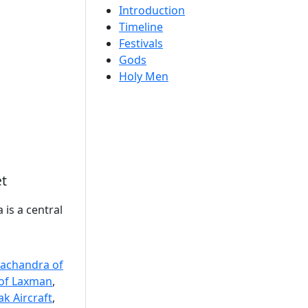
Introduction
Timeline
Festivals
Gods
Holy Men
et
 is a central
achandra of
of Laxman
,
k Aircraft
,