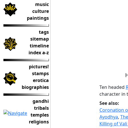
music
culture
paintings
tags
sitemap
timeline
index a-z
pictures!
stamps
H
erotica
Ten headed
biographies
character in
gandhi
See also:
tribals
Coronation 
temples
Ayodhya
,
The
religions
Killing of Va