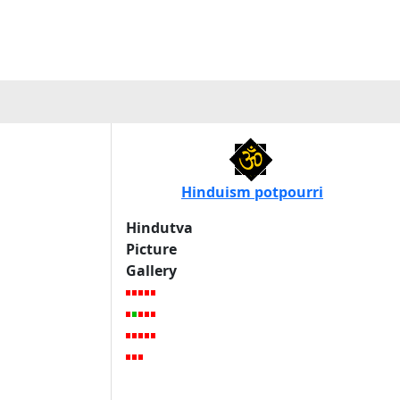
Hinduism potpourri
Hindutva
Picture
Gallery