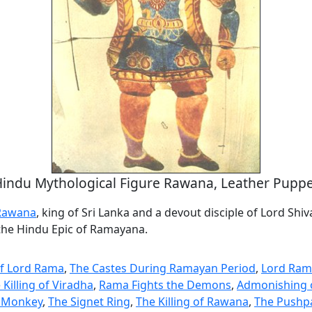
indu Mythological Figure Rawana, Leather Pupp
Rawana
, king of Sri Lanka and a devout disciple of Lord Shiva
 the Hindu Epic of Ramayana.
of Lord Rama
,
The Castes During Ramayan Period
,
Lord Ram
 Killing of Viradha
,
Rama Fights the Demons
,
Admonishing 
li Monkey
,
The Signet Ring
,
The Killing of Rawana
,
The Pushpa