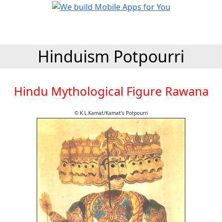
Hinduism Potpourri
Hindu Mythological Figure Rawana
© K.L.Kamat/Kamat's Potpourri