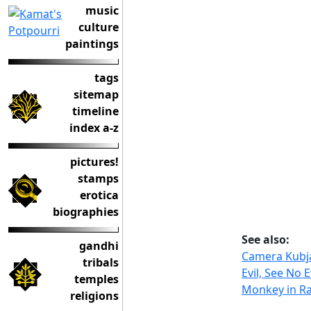
music
culture
paintings
tags
sitemap
timeline
index a-z
pictures!
stamps
erotica
biographies
See also:
gandhi
Camera Kubj
tribals
Evil, See No E
temples
Monkey in R
religions