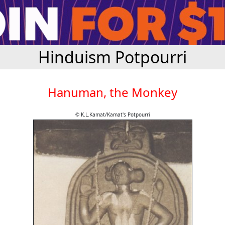
Hinduism Potpourri
Hanuman, the Monkey
© K.L.Kamat/Kamat's Potpourri