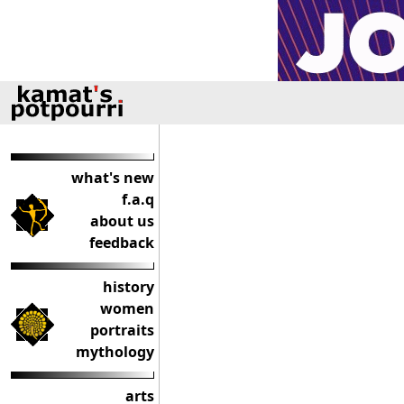
what's new
f.a.q
about us
feedback
history
women
portraits
mythology
arts