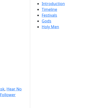
Introduction
Timeline
Festivals
Gods
Holy Men
sk
,
Hear No
Follower