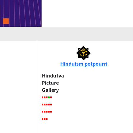
Hinduism potpourri
Hindutva
Picture
Gallery