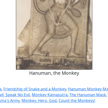
Hanuman, the Monkey
a
,
Friendship of Snake and a Monkey
,
Hanuman Monkey Ma
vil, Speak No Evil
,
Monkey Kamasutra
,
The Hanuman Mask
,
ama's Army
,
Monkey. Hero. God
,
Count the Monkeys!