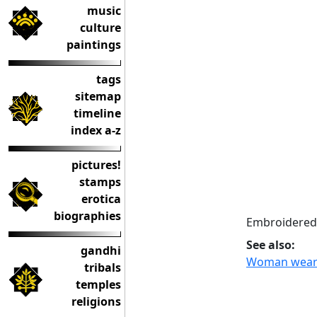
music
culture
paintings
tags
sitemap
timeline
index a-z
pictures!
stamps
erotica
biographies
Embroidered 
See also:
gandhi
Woman wearin
tribals
temples
religions