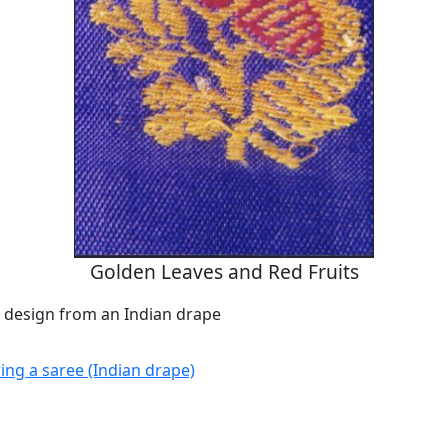
Golden Leaves and Red Fruits
design from an Indian drape
g a saree (Indian drape)