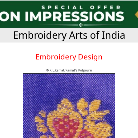
Embroidery Arts of India
Embroidery Design
© K.L.Kamat/Kamat's Potpourri