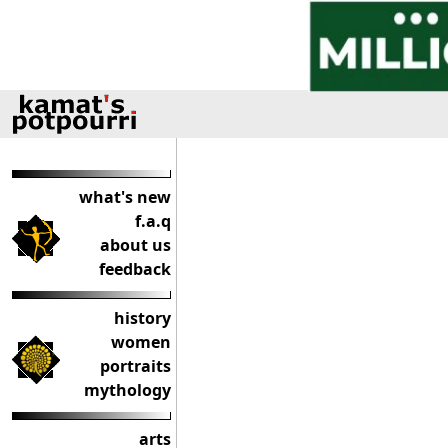
what's new
f.a.q
about us
feedback
history
women
portraits
mythology
arts