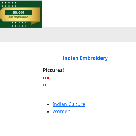
Indian Embroidery
Pictures!
Indian Culture
Women