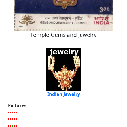
Temple Gems and Jewelry
Indian Jewelry
Pictures!