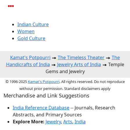
Indian Culture
Women
Gold Culture
Kamat's Potpourri
The Timeless Theater
The
Handicrafts of India
Jewelry Arts of India
Temple
Gems and Jewelry
© 1996-2025
Kamat's Potpourri
. All rights reserved. Do not reproduce
without prior permission. Standard disclaimers apply
Merchandise and Link Suggestions
India Reference Database
-- Journals, Research
Abstracts, and Primary Sources
Explore More:
Jewelry
,
Arts
,
India