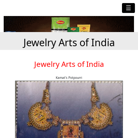
☰
Jewelry Arts of India
Jewelry Arts of India
Kamat's Potpourri