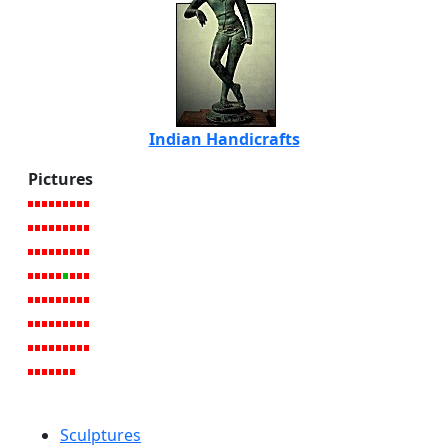
Indian Handicrafts
Pictures
Sculptures