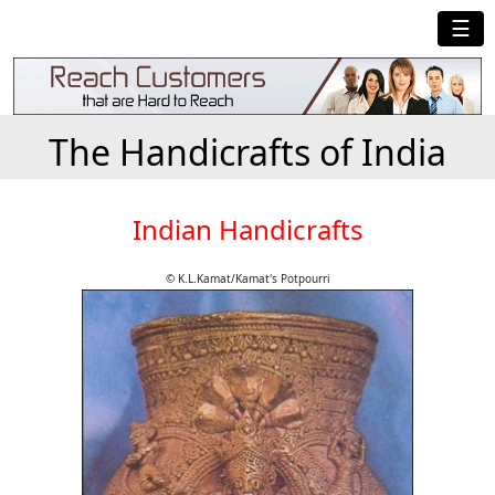
☰
The Handicrafts of India
Indian Handicrafts
© K.L.Kamat/Kamat's Potpourri