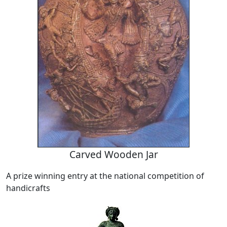
Carved Wooden Jar
A prize winning entry at the national competition of
handicrafts