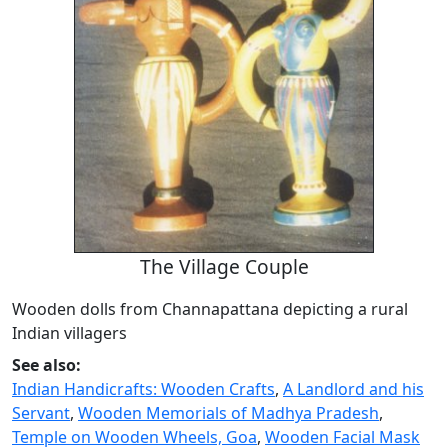
The Village Couple
Wooden dolls from Channapattana depicting a rural
Indian villagers
See also:
Indian Handicrafts: Wooden Crafts
,
A Landlord and his
Servant
,
Wooden Memorials of Madhya Pradesh
,
Temple on Wooden Wheels, Goa
,
Wooden Facial Mask