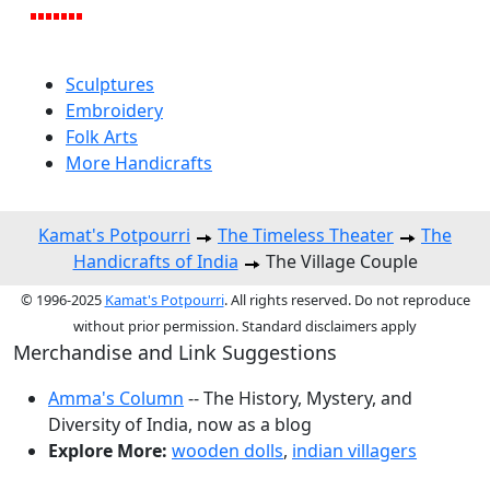
Sculptures
Embroidery
Folk Arts
More Handicrafts
Kamat's Potpourri
The Timeless Theater
The
Handicrafts of India
The Village Couple
© 1996-2025
Kamat's Potpourri
. All rights reserved. Do not reproduce
without prior permission. Standard disclaimers apply
Merchandise and Link Suggestions
Amma's Column
-- The History, Mystery, and
Diversity of India, now as a blog
Explore More:
wooden dolls
,
indian villagers