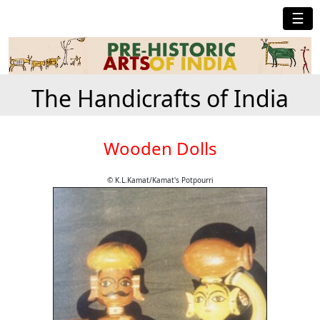
☰
The Handicrafts of India
Wooden Dolls
© K.L.Kamat/Kamat's Potpourri