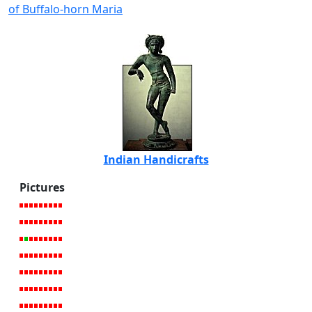
of Buffalo-horn Maria
Indian Handicrafts
Pictures