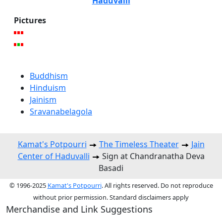
Haduvalli
Pictures
Buddhism
Hinduism
Jainism
Sravanabelagola
Kamat's Potpourri
The Timeless Theater
Jain
Center of Haduvalli
Sign at Chandranatha Deva
Basadi
© 1996-2025
Kamat's Potpourri
. All rights reserved. Do not reproduce
without prior permission. Standard disclaimers apply
Merchandise and Link Suggestions