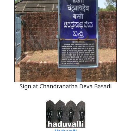
Sign at Chandranatha Deva Basadi