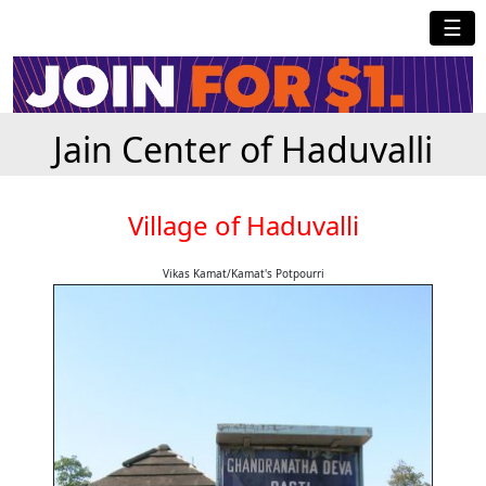
☰
Jain Center of Haduvalli
Village of Haduvalli
Vikas Kamat/Kamat's Potpourri