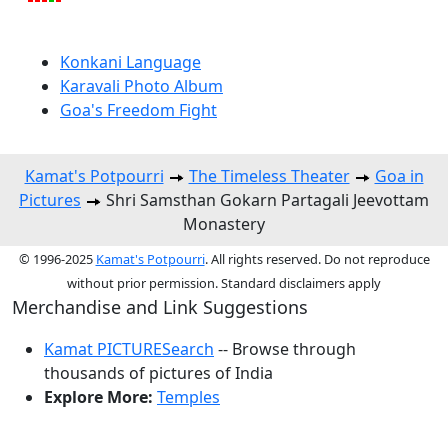
Konkani Language
Karavali Photo Album
Goa's Freedom Fight
Kamat's Potpourri
The Timeless Theater
Goa in
Pictures
Shri Samsthan Gokarn Partagali Jeevottam
Monastery
© 1996-2025
Kamat's Potpourri
. All rights reserved. Do not reproduce
without prior permission. Standard disclaimers apply
Merchandise and Link Suggestions
Kamat PICTURESearch
-- Browse through
thousands of pictures of India
Explore More:
Temples
Top of Page