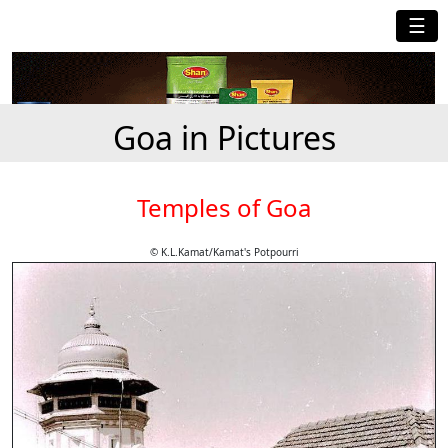
☰
Goa in Pictures
Temples of Goa
© K.L.Kamat/Kamat's Potpourri