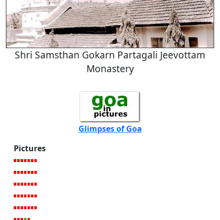
Shri Samsthan Gokarn Partagali Jeevottam
Monastery
Glimpses of Goa
Pictures