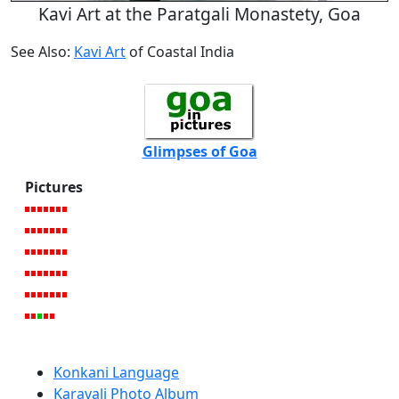
Kavi Art at the Paratgali Monastety, Goa
See Also:
Kavi Art
of Coastal India
Glimpses of Goa
Pictures
Konkani Language
Karavali Photo Album