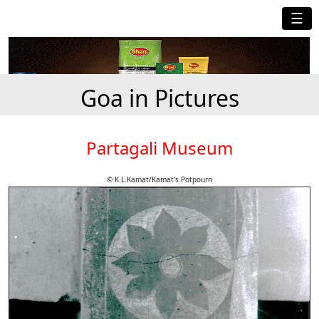
☰
Goa in Pictures
Partagali Museum
© K.L.Kamat/Kamat's Potpourri