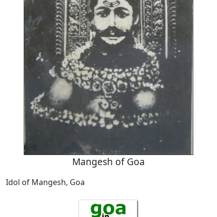
Mangesh of Goa
Idol of Mangesh, Goa