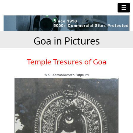
☰
Goa in Pictures
Temple Tresures of Goa
© K.L.Kamat/Kamat's Potpourri