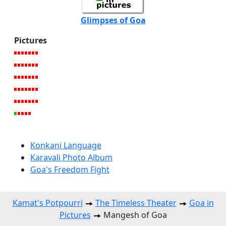
Glimpses of Goa
Pictures
Konkani Language
Karavali Photo Album
Goa's Freedom Fight
Kamat's Potpourri
The Timeless Theater
Goa in
Pictures
Mangesh of Goa