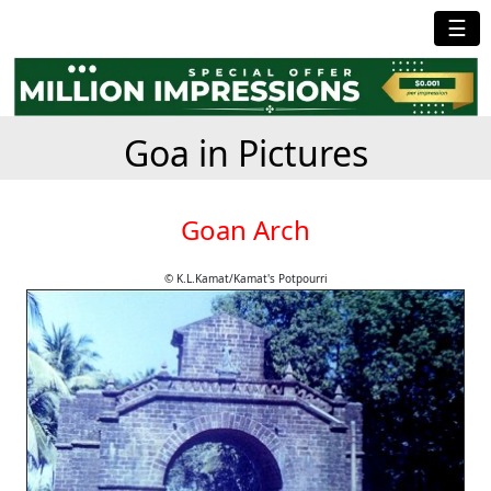
☰
Goa in Pictures
Goan Arch
© K.L.Kamat/Kamat's Potpourri