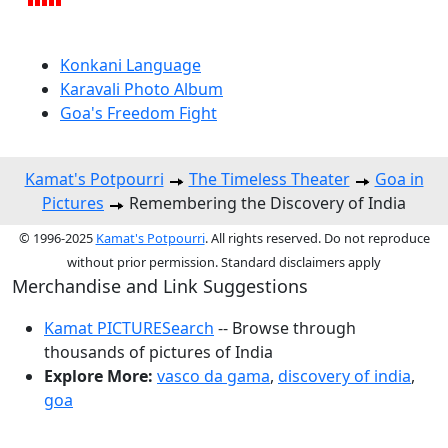
Konkani Language
Karavali Photo Album
Goa's Freedom Fight
Kamat's Potpourri
The Timeless Theater
Goa in
Pictures
Remembering the Discovery of India
© 1996-2025
Kamat's Potpourri
. All rights reserved. Do not reproduce
without prior permission. Standard disclaimers apply
Merchandise and Link Suggestions
Kamat PICTURESearch
-- Browse through
thousands of pictures of India
Explore More:
vasco da gama
,
discovery of india
,
goa
Top of Page