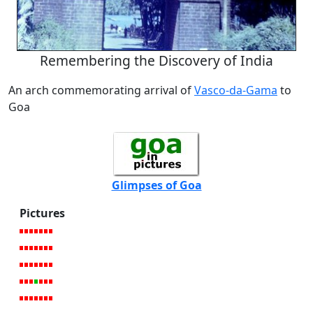
Remembering the Discovery of India
An arch commemorating arrival of
Vasco-da-Gama
to
Goa
Glimpses of Goa
Pictures