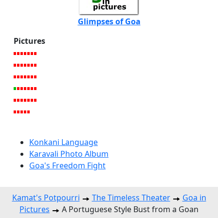
Glimpses of Goa
Pictures
Konkani Language
Karavali Photo Album
Goa's Freedom Fight
Kamat's Potpourri
The Timeless Theater
Goa in
Pictures
A Portuguese Style Bust from a Goan