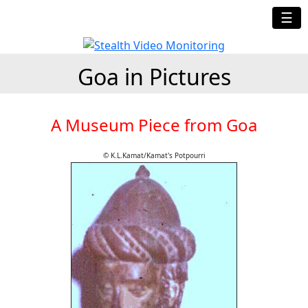
☰
Goa in Pictures
A Museum Piece from Goa
© K.L.Kamat/Kamat's Potpourri