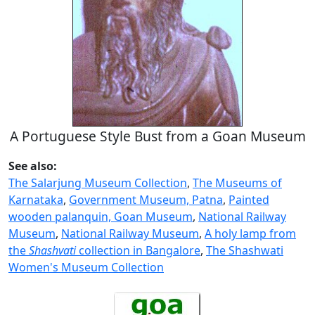
A Portuguese Style Bust from a Goan Museum
See also:
The Salarjung Museum Collection
,
The Museums of
Karnataka
,
Government Museum, Patna
,
Painted
wooden palanquin, Goan Museum
,
National Railway
Museum
,
National Railway Museum
,
A holy lamp from
the
Shashvati
collection in Bangalore
,
The Shashwati
Women's Museum Collection