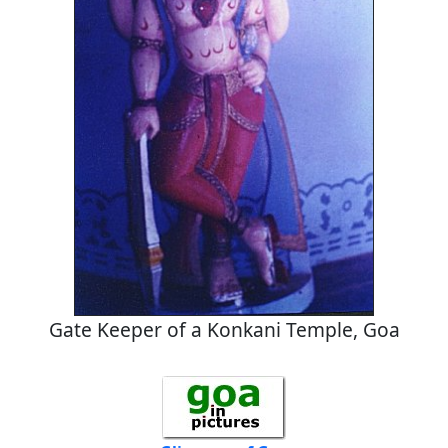
Gate Keeper of a Konkani Temple, Goa