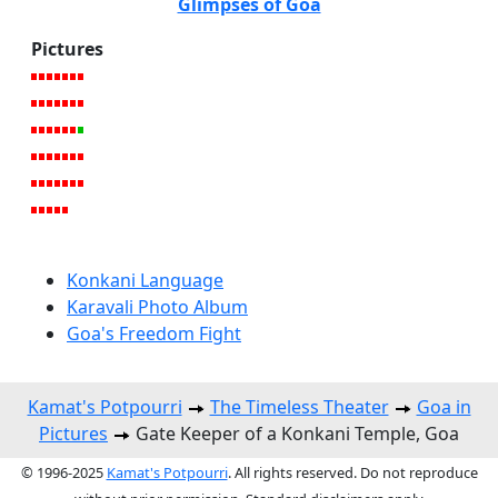
Glimpses of Goa
Pictures
Konkani Language
Karavali Photo Album
Goa's Freedom Fight
Kamat's Potpourri
The Timeless Theater
Goa in
Pictures
Gate Keeper of a Konkani Temple, Goa
© 1996-2025
Kamat's Potpourri
. All rights reserved. Do not reproduce