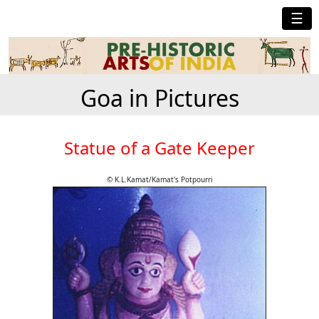
☰
Goa in Pictures
Statue of a Gate Keeper
© K.L.Kamat/Kamat's Potpourri