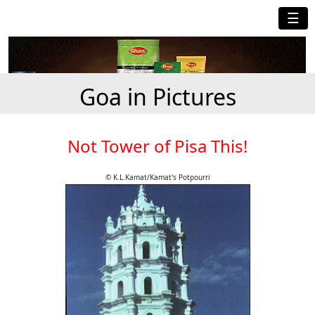
☰
Goa in Pictures
Not Tower of Pisa This!
© K.L.Kamat/Kamat's Potpourri