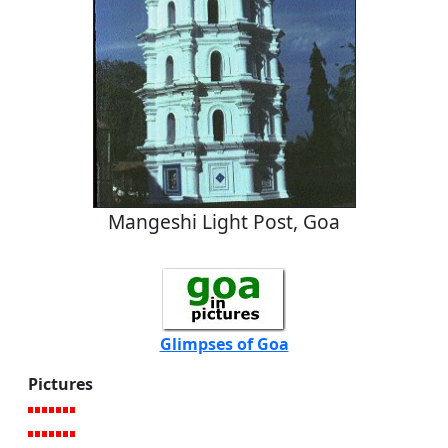
Mangeshi Light Post, Goa
Glimpses of Goa
Pictures