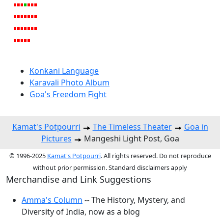
Konkani Language
Karavali Photo Album
Goa's Freedom Fight
Kamat's Potpourri
The Timeless Theater
Goa in
Pictures
Mangeshi Light Post, Goa
© 1996-2025
Kamat's Potpourri
. All rights reserved. Do not reproduce
without prior permission. Standard disclaimers apply
Merchandise and Link Suggestions
Amma's Column
-- The History, Mystery, and
Diversity of India, now as a blog