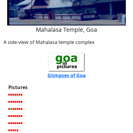
Mahalasa Temple, Goa
A side-view of Mahalasa temple complex
Glimpses of Goa
Pictures