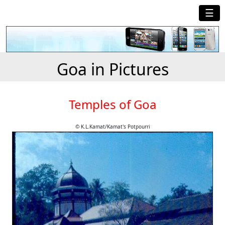
☰
Goa in Pictures
Temples of Goa
© K.L.Kamat/Kamat's Potpourri