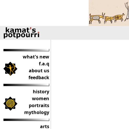
what's new
f.a.q
about us
feedback
history
women
portraits
mythology
arts