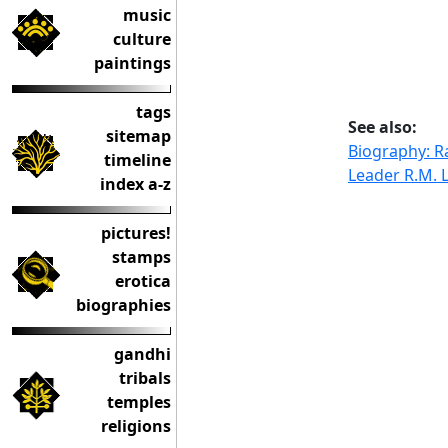
music
culture
paintings
tags
See also:
sitemap
Biography: 
timeline
Leader R.M. 
index a-z
pictures!
stamps
erotica
biographies
gandhi
tribals
temples
religions