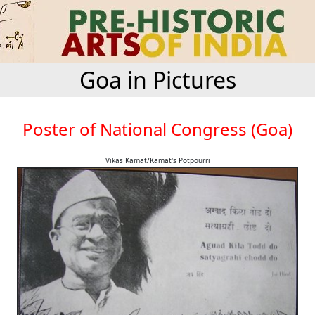
Goa in Pictures
Poster of National Congress (Goa)
Vikas Kamat/Kamat's Potpourri