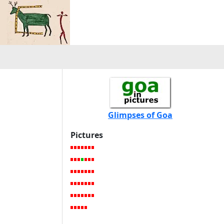
Glimpses of Goa
Pictures