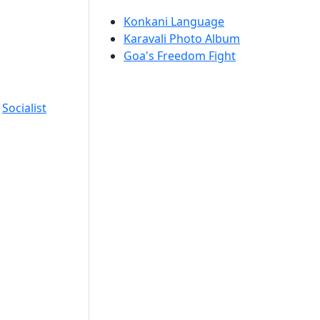
Konkani Language
Karavali Photo Album
Goa's Freedom Fight
,
Socialist