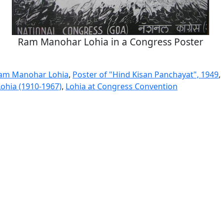
Ram Manohar Lohia in a Congress Poster
Ram Manohar Lohia
,
Poster of "Hind Kisan Panchayat", 1949
Lohia (1910-1967)
,
Lohia at Congress Convention