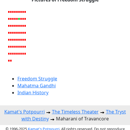
Freedom Struggle
Mahatma Gandhi
Indian History
Kamat's Potpourri
The Timeless Theater
The Tryst
with Destiny
Maharani of Travancore
© 1996-2025
Kamat's Potpourri
. All rights reserved. Do not reproduce