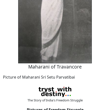
Maharani of Travancore
Picture of Maharani Sri Setu Parvatibai
The Story of India's Freedom Struggle
Pictures of Freedom Struggle