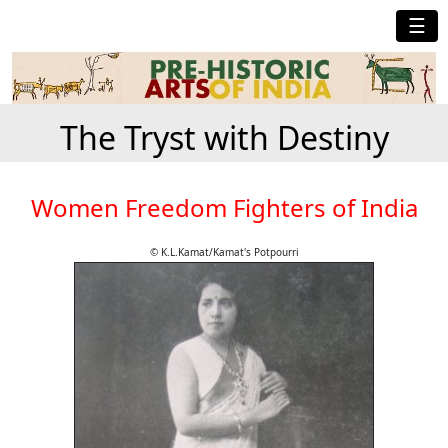
☰
The Tryst with Destiny
Women Freedom Fighters of India
© K.L.Kamat/Kamat's Potpourri