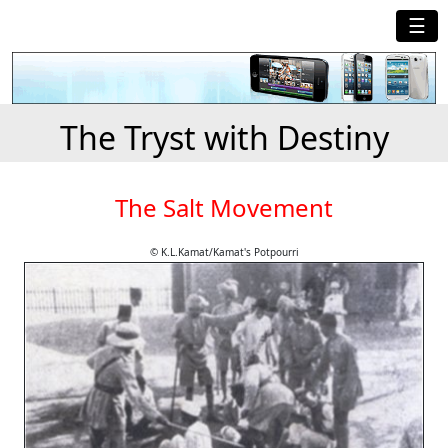
☰
The Tryst with Destiny
The Salt Movement
© K.L.Kamat/Kamat's Potpourri