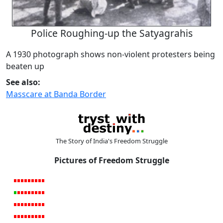
Police Roughing-up the Satyagrahis
A 1930 photograph shows non-violent protesters being
beaten up
See also:
Masscare at Banda Border
The Story of India's Freedom Struggle
Pictures of Freedom Struggle