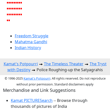
Freedom Struggle
Mahatma Gandhi
Indian History
Kamat's Potpourri
The Timeless Theater
The Tryst
with Destiny
Police Roughing-up the Satyagrahis
© 1996-2025
Kamat's Potpourri
. All rights reserved. Do not reproduce
without prior permission. Standard disclaimers apply
Merchandise and Link Suggestions
Kamat PICTURESearch
-- Browse through
thousands of pictures of India