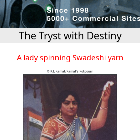
The Tryst with Destiny
A lady spinning Swadeshi yarn
© K.L.Kamat/Kamat's Potpourri