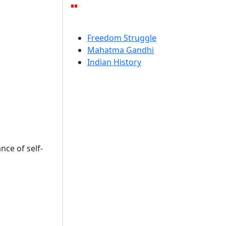
Freedom Struggle
Mahatma Gandhi
Indian History
ce of self-