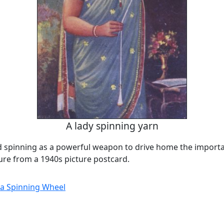
A lady spinning yarn
d spinning as a powerful weapon to drive home the importan
ture from a 1940s picture postcard.
a Spinning Wheel