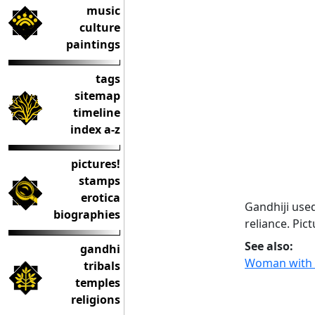
music
culture
paintings
tags
sitemap
timeline
index a-z
pictures!
stamps
erotica
Gandhiji use
biographies
reliance. Pic
See also:
gandhi
Woman with 
tribals
temples
religions