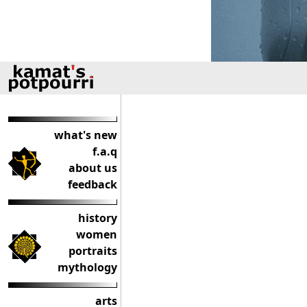
what's new
f.a.q
about us
feedback
history
women
portraits
mythology
arts