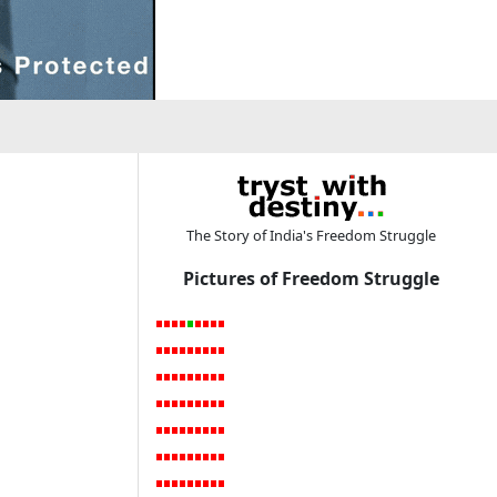
The Story of India's Freedom Struggle
Pictures of Freedom Struggle