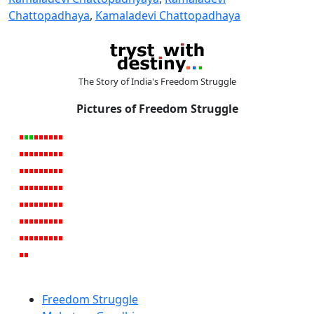
Chattopadhaya
,
Kamaladevi Chattopadhaya
The Story of India's Freedom Struggle
Pictures of Freedom Struggle
Freedom Struggle