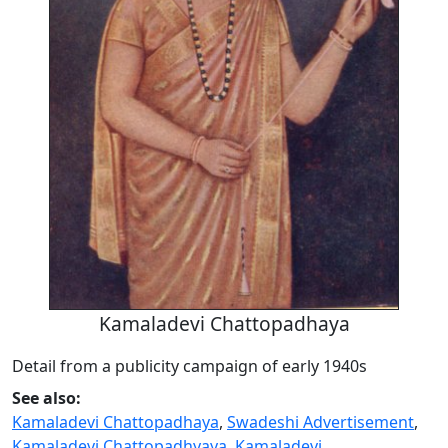
Kamaladevi Chattopadhaya
Detail from a publicity campaign of early 1940s
See also:
Kamaladevi Chattopadhaya
,
Swadeshi Advertisement
,
Kamaladevi Chattopadhyaya
,
Kamaladevi