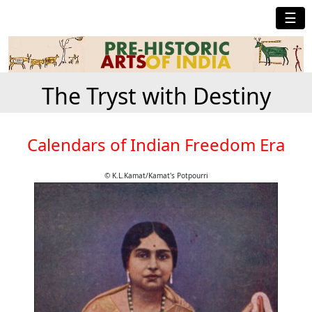
☰
The Tryst with Destiny
Calendars of Indian Freedom Era
© K.L.Kamat/Kamat's Potpourri