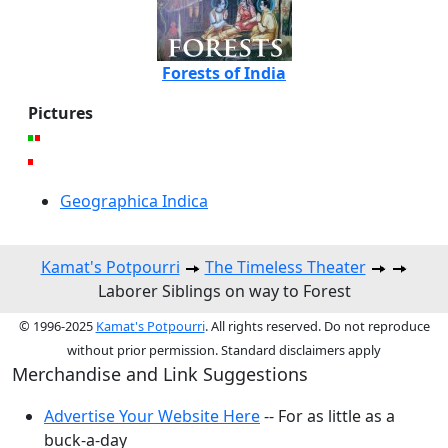
Forests of India
Pictures
Geographica Indica
Kamat's Potpourri
The Timeless Theater
Laborer Siblings on way to Forest
© 1996-2025
Kamat's Potpourri
. All rights reserved. Do not reproduce
without prior permission. Standard disclaimers apply
Merchandise and Link Suggestions
Advertise Your Website Here
-- For as little as a
buck-a-day