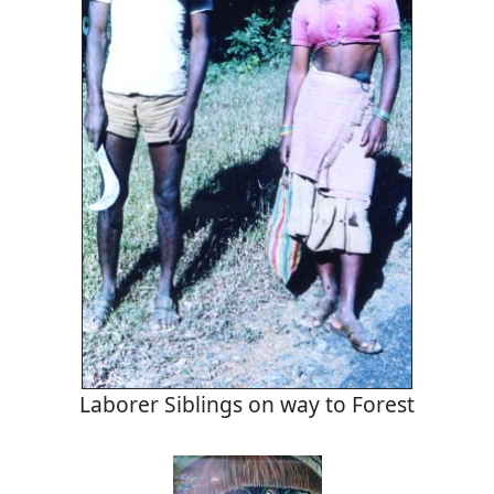
Laborer Siblings on way to Forest