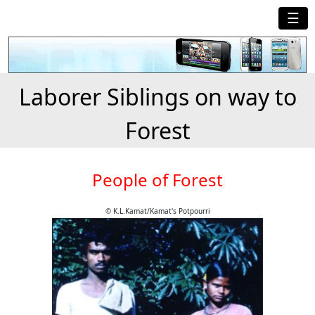
☰
Laborer Siblings on way to
Forest
People of Forest
© K.L.Kamat/Kamat's Potpourri