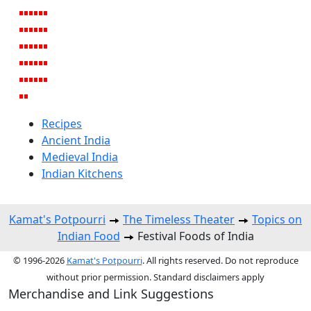
Recipes
Ancient India
Medieval India
Indian Kitchens
Kamat's Potpourri
The Timeless Theater
Topics on
Indian Food
Festival Foods of India
© 1996-2026
Kamat's Potpourri
. All rights reserved. Do not reproduce
without prior permission. Standard disclaimers apply
Merchandise and Link Suggestions