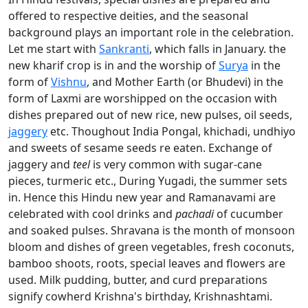
offered to respective deities, and the seasonal
background plays an important role in the celebration.
Let me start with
Sankranti
, which falls in January. the
new kharif crop is in and the worship of
Surya
in the
form of
Vishnu
, and Mother Earth (or Bhudevi) in the
form of Laxmi are worshipped on the occasion with
dishes prepared out of new rice, new pulses, oil seeds,
jaggery
etc. Thoughout India Pongal, khichadi, undhiyo
and sweets of sesame seeds re eaten. Exchange of
jaggery and
teel
is very common with sugar-cane
pieces, turmeric etc., During Yugadi, the summer sets
in. Hence this Hindu new year and Ramanavami are
celebrated with cool drinks and
pachadi
of cucumber
and soaked pulses. Shravana is the month of monsoon
bloom and dishes of green vegetables, fresh coconuts,
bamboo shoots, roots, special leaves and flowers are
used. Milk pudding, butter, and curd preparations
signify cowherd Krishna's birthday, Krishnashtami.