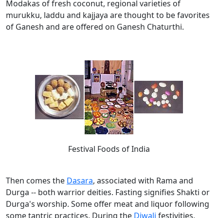
Modakas of fresh coconut, regional varieties of
murukku, laddu and kajjaya are thought to be favorites
of Ganesh and are offered on Ganesh Chaturthi.
Festival Foods of India
Then comes the
Dasara
, associated with Rama and
Durga -- both warrior deities. Fasting signifies Shakti or
Durga's worship. Some offer meat and liquor following
some tantric practices. During the
Diwali
festivities,