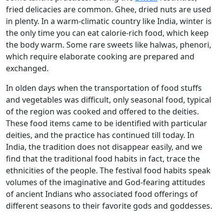
fried delicacies are common. Ghee, dried nuts are used
in plenty. In a warm-climatic country like India, winter is
the only time you can eat calorie-rich food, which keep
the body warm. Some rare sweets like halwas, phenori,
which require elaborate cooking are prepared and
exchanged.
In olden days when the transportation of food stuffs
and vegetables was difficult, only seasonal food, typical
of the region was cooked and offered to the deities.
These food items came to be identified with particular
deities, and the practice has continued till today. In
India, the tradition does not disappear easily, and we
find that the traditional food habits in fact, trace the
ethnicities of the people. The festival food habits speak
volumes of the imaginative and God-fearing attitudes
of ancient Indians who associated food offerings of
different seasons to their favorite gods and goddesses.