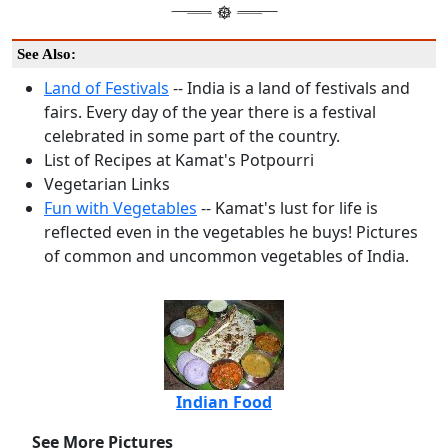
See Also:
Land of Festivals
-- India is a land of festivals and
fairs. Every day of the year there is a festival
celebrated in some part of the country.
List of Recipes at Kamat's Potpourri
Vegetarian Links
Fun with Vegetables
-- Kamat's lust for life is
reflected even in the vegetables he buys! Pictures
of common and uncommon vegetables of India.
Indian Food
See More Pictures