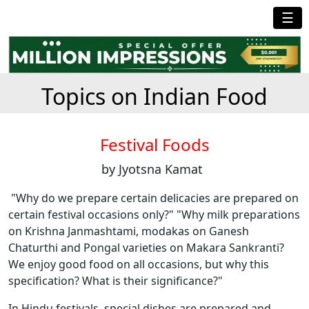
☰
Topics on Indian Food
Festival Foods
by Jyotsna Kamat
"Why do we prepare certain delicacies are prepared on
certain festival occasions only?" "Why milk preparations
on Krishna Janmashtami, modakas on Ganesh
Chaturthi and Pongal varieties on Makara Sankranti?
We enjoy good food on all occasions, but why this
specification? What is their significance?"
In Hindu festivals, special dishes are prepared and