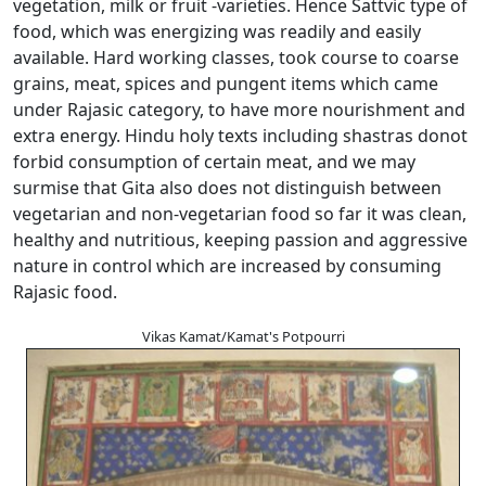
vegetation, milk or fruit -varieties. Hence Sattvic type of
food, which was energizing was readily and easily
available. Hard working classes, took course to coarse
grains, meat, spices and pungent items which came
under Rajasic category, to have more nourishment and
extra energy. Hindu holy texts including shastras donot
forbid consumption of certain meat, and we may
surmise that Gita also does not distinguish between
vegetarian and non-vegetarian food so far it was clean,
healthy and nutritious, keeping passion and aggressive
nature in control which are increased by consuming
Rajasic food.
Vikas Kamat/Kamat's Potpourri