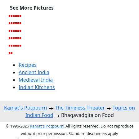
See More Pictures
Recipes
Ancient India
Medieval India
Indian Kitchens
Kamat's Potpourri
The Timeless Theater
Topics on
Indian Food
Bhagavadgita on Food
© 1996-2026
Kamat's Potpourri
. All rights reserved. Do not reproduce
without prior permission. Standard disclaimers apply