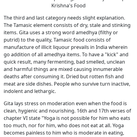
Krishna's Food
The third and last category needs slight explanation.
The Tamasic element consists of dry, stale and stinking
items. Gita uses a strong word amedhya (filthy or
putrid) to the quality, Tamasic food consists of
manufacture of illicit liquour prevails in India wherein
go addition of all amedhya items. To have a "kick" and
quick result, many fermenting, bad smelled, unclean
and harmful things are mixed causing innumerable
deaths after consuming it. Dried but rotten fish and
meat are side dishes. People who survive turn inactive,
indolent and lethargic.
Gita lays stress on moderation even when the food is
clean, hygienic and nourishing. 16th and 17th verses of
chapter VI state "Yoga is not possible for him who eats
too much, nor for him, who does not eat at all. Yoga
becomes painless to him who is moderate in eating,