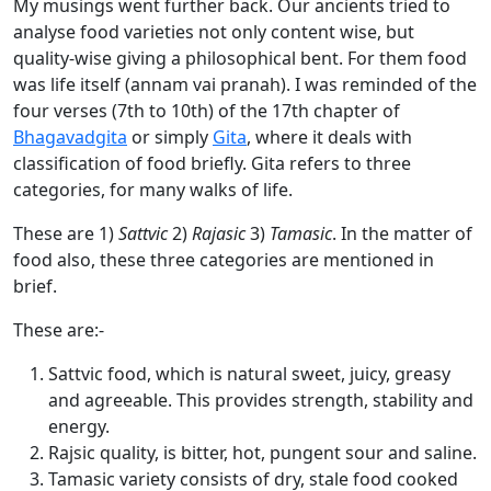
My musings went further back. Our ancients tried to
analyse food varieties not only content wise, but
quality-wise giving a philosophical bent. For them food
was life itself (annam vai pranah). I was reminded of the
four verses (7th to 10th) of the 17th chapter of
Bhagavadgita
or simply
Gita
, where it deals with
classification of food briefly. Gita refers to three
categories, for many walks of life.
These are 1)
Sattvic
2)
Rajasic
3)
Tamasic
. In the matter of
food also, these three categories are mentioned in
brief.
These are:-
Sattvic food, which is natural sweet, juicy, greasy
and agreeable. This provides strength, stability and
energy.
Rajsic quality, is bitter, hot, pungent sour and saline.
Tamasic variety consists of dry, stale food cooked