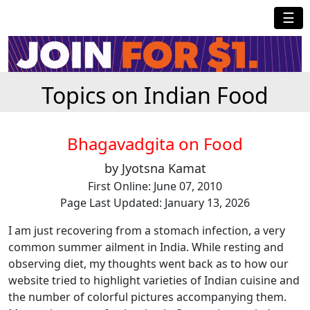
☰
Topics on Indian Food
Bhagavadgita on Food
by Jyotsna Kamat
First Online: June 07, 2010
Page Last Updated: January 13, 2026
I am just recovering from a stomach infection, a very
common summer ailment in India. While resting and
observing diet, my thoughts went back as to how our
website tried to highlight varieties of Indian cuisine and
the number of colorful pictures accompanying them.