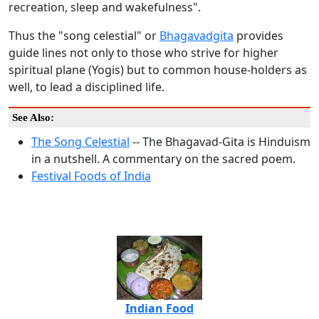
recreation, sleep and wakefulness".
Thus the "song celestial" or
Bhagavadgita
provides
guide lines not only to those who strive for higher
spiritual plane (Yogis) but to common house-holders as
well, to lead a disciplined life.
See Also:
The Song Celestial
-- The Bhagavad-Gita is Hinduism
in a nutshell. A commentary on the sacred poem.
Festival Foods of India
Indian Food