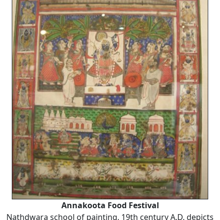
Annakoota Food Festival
Nathdwara school of painting, 19th century A.D. depicts