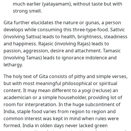
much earlier (yatayamam), without taste but with
strong smell.
Gita further elucidates the nature or gunas, a person
develops while consuming this three-type-food. Sattvic
(involving Sattva) leads to health, brightness, steadiness
and happiness. Rajasic (involving Rajas) leads to
passion, aggression, desire and attachment. Tamasic
(involving Tamas) leads to ignorance indolence and
lethargy.
The holy text of Gita consists of pithy and simple verses,
but with most meaningful philosophical or spiritual
content. It may mean different to a yogi (recluse) an
academician or a simple householder, providing lot of
room for interpretation. In the huge subcontinent of
India, staple food varies from region to region and
common interest was kept in mind when rules were
formed. India in olden days never lacked green