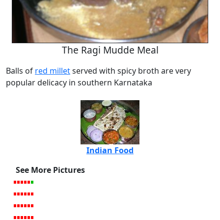
The Ragi Mudde Meal
Balls of
red millet
served with spicy broth are very
popular delicacy in southern Karnataka
Indian Food
See More Pictures