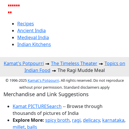
Recipes
Ancient India
Medieval India
Indian Kitchens
Kamat's Potpourri
The Timeless Theater
Topics on
Indian Food
The Ragi Mudde Meal
© 1996-2025
Kamat's Potpourri
. All rights reserved. Do not reproduce
without prior permission. Standard disclaimers apply
Merchandise and Link Suggestions
Kamat PICTURESearch
-- Browse through
thousands of pictures of India
Explore More:
spicy broth
,
ragi
,
delicacy
,
karnataka
,
millet
,
balls