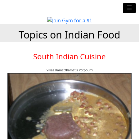
☰
Topics on Indian Food
South Indian Cuisine
Vikas Kamat/Kamat's Potpourri