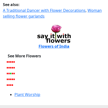
See also:
A Traditional Dancer with Flower Decorations
,
Woman
selling flower garlands
Flowers of India
See More Flowers
Plant Worship