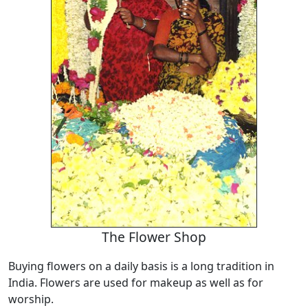
The Flower Shop
Buying flowers on a daily basis is a long tradition in
India. Flowers are used for makeup as well as for
worship.