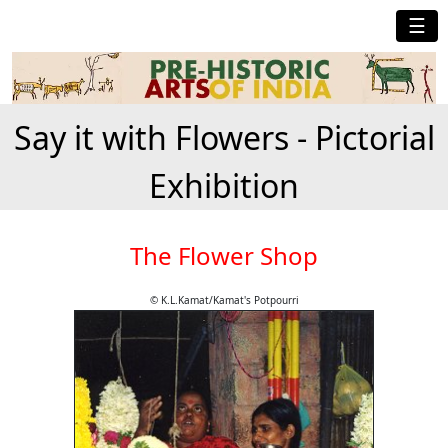
☰
Say it with Flowers - Pictorial
Exhibition
The Flower Shop
© K.L.Kamat/Kamat's Potpourri