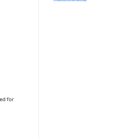
sed for