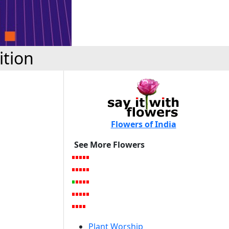
ition
Flowers of India
See More Flowers
Plant Worship