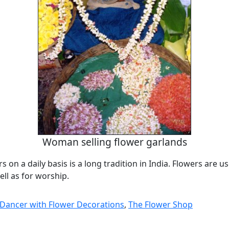
Woman selling flower garlands
s on a daily basis is a long tradition in India. Flowers are u
ll as for worship.
l Dancer with Flower Decorations
,
The Flower Shop