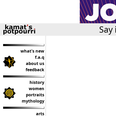
Say 
what's new
f.a.q
about us
feedback
history
women
portraits
mythology
arts