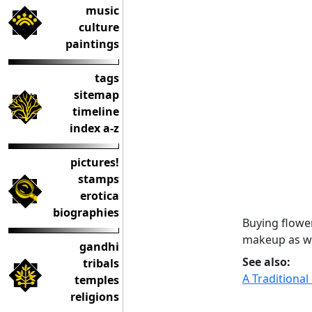
music
culture
paintings
tags
sitemap
timeline
index a-z
pictures!
stamps
erotica
biographies
Buying flower
makeup as we
gandhi
See also:
tribals
A Traditiona
temples
religions