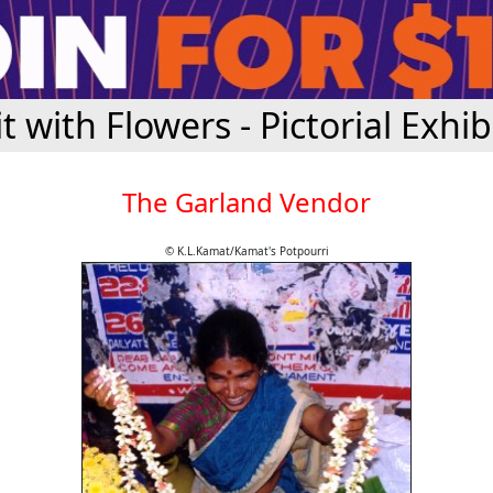
it with Flowers - Pictorial Exhib
The Garland Vendor
© K.L.Kamat/Kamat's Potpourri