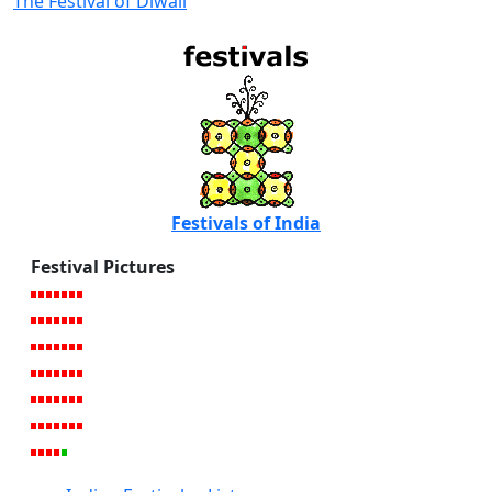
The Festival of Diwali
Festivals of India
Festival Pictures