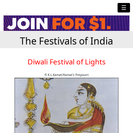
☰
The Festivals of India
Diwali Festival of Lights
© K.L.Kamat/Kamat's Potpourri