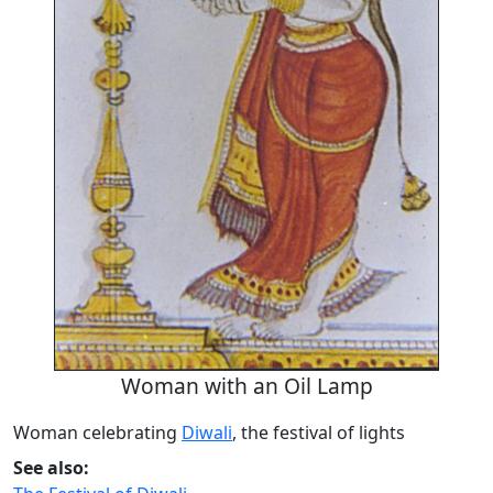
Woman with an Oil Lamp
Woman celebrating
Diwali
, the festival of lights
See also: