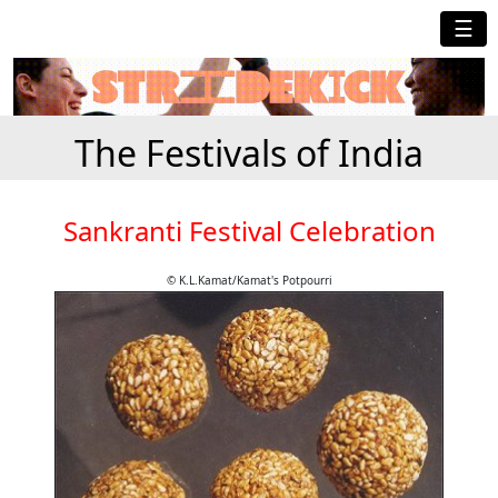
☰
The Festivals of India
Sankranti Festival Celebration
© K.L.Kamat/Kamat's Potpourri