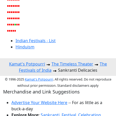
Indian Festivals - List
Hinduism
Kamat's Potpourri
The Timeless Theater
The
Festivals of India
Sankranti Delicacies
© 1996-2025
Kamat's Potpourri
. All rights reserved. Do not reproduce
without prior permission. Standard disclaimers apply
Merchandise and Link Suggestions
Advertise Your Website Here
-- For as little as a
buck-a-day
Explore More:
Sankranti
,
Festival
,
Celebration