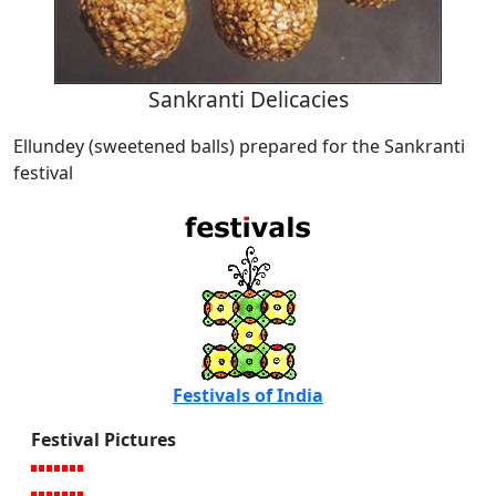
Sankranti Delicacies
Ellundey (sweetened balls) prepared for the Sankranti
festival
Festivals of India
Festival Pictures