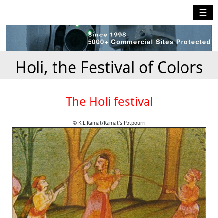
☰
Holi, the Festival of Colors
The Holi festival
© K.L.Kamat/Kamat's Potpourri