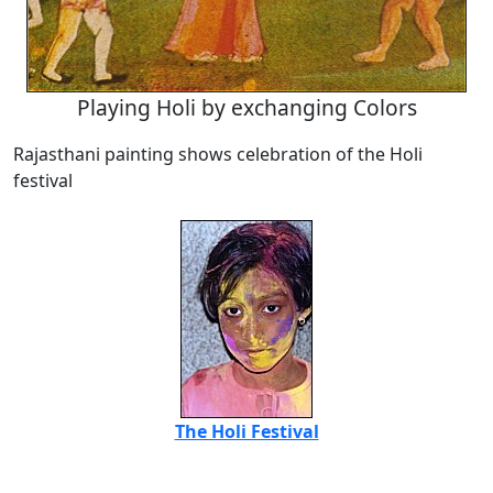
Playing Holi by exchanging Colors
Rajasthani painting shows celebration of the Holi
festival
The Holi Festival