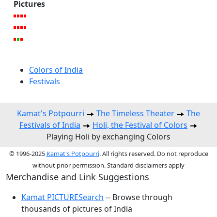
Pictures
Colors of India
Festivals
Kamat's Potpourri
The Timeless Theater
The
Festivals of India
Holi, the Festival of Colors
Playing Holi by exchanging Colors
© 1996-2025
Kamat's Potpourri
. All rights reserved. Do not reproduce
without prior permission. Standard disclaimers apply
Merchandise and Link Suggestions
Kamat PICTURESearch
-- Browse through
thousands of pictures of India