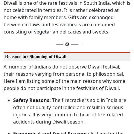
Diwali is one of the rare festivals in South India, which is
not celebrated in temples. It is rather celebrated at
home with family members. Gifts are exchanged
between in-laws and festive meals are consumed
consisting of vegetarian delicacies and sweets.
Reasons for Shunning of Diwali
A number of Indians do not observe Diwali festival,
their reasons varying from personal to philosophical.
Here I am listing some of the main reasons why some
people do not participate in the festivities of Diwali.
Safety Reasons:
The firecrackers sold in India are
often not quality-controlled and result in serious
injuries. It is very common to hear of fire-related
accidents during Diwali season.
Economical and Social Reasons:
A slang for the