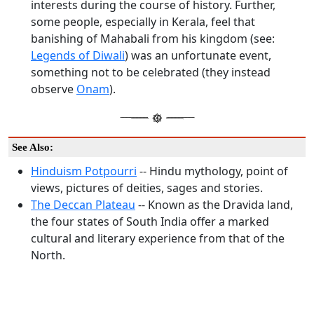
interests during the course of history. Further,
some people, especially in Kerala, feel that
banishing of Mahabali from his kingdom (see:
Legends of Diwali
) was an unfortunate event,
something not to be celebrated (they instead
observe
Onam
).
See Also:
Hinduism Potpourri
-- Hindu mythology, point of
views, pictures of deities, sages and stories.
The Deccan Plateau
-- Known as the Dravida land,
the four states of South India offer a marked
cultural and literary experience from that of the
North.