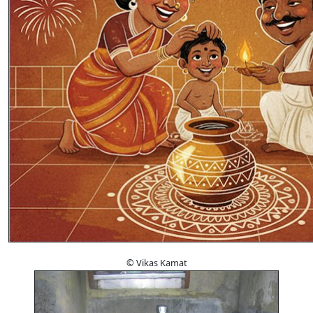
© Vikas Kamat