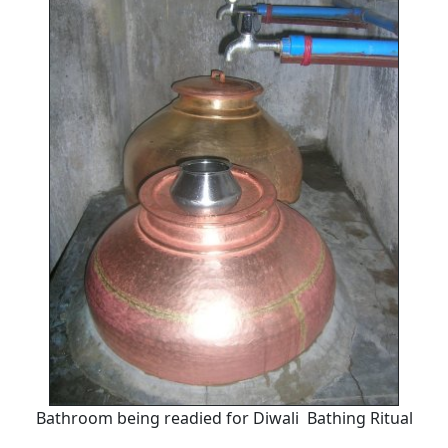
Bathroom being readied for Diwali Bathing Ritual