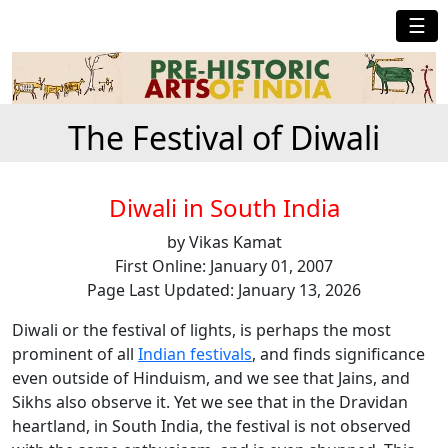
☰
The Festival of Diwali
Diwali in South India
by Vikas Kamat
First Online: January 01, 2007
Page Last Updated: January 13, 2026
Diwali or the festival of lights, is perhaps the most
prominent of all
Indian festivals
, and finds significance
even outside of Hinduism, and we see that Jains, and
Sikhs also observe it. Yet we see that in the Dravidan
heartland, in South India, the festival is not observed