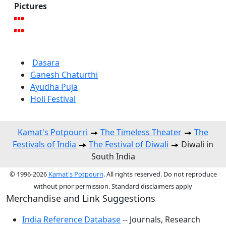
Pictures
Dasara
Ganesh Chaturthi
Ayudha Puja
Holi Festival
Kamat's Potpourri
The Timeless Theater
The
Festivals of India
The Festival of Diwali
Diwali in
South India
© 1996-2026
Kamat's Potpourri
. All rights reserved. Do not reproduce
without prior permission. Standard disclaimers apply
Merchandise and Link Suggestions
India Reference Database
-- Journals, Research