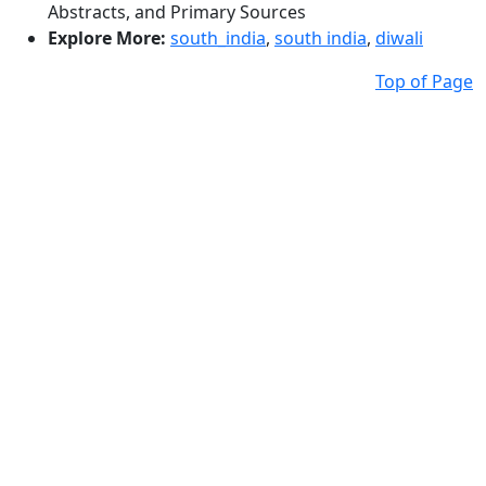
Abstracts, and Primary Sources
Explore More:
south_india
,
south india
,
diwali
Top of Page