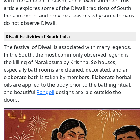
with the same enthusiasm, and is even shunned. This
article explores some of the Diwali traditions of South
India in depth, and provides reasons why some Indians
do not observe Diwali.
Diwali Festivities of South India
The festival of Diwali is associated with many legends.
In the South, the most commonly observed legend is
the killing of Narakasura by Krishna. So houses,
especially bathrooms are cleaned, decorated, and an
elaborate bath is taken by members. Elaborate herbal
oils are applied to the body prior to the bathing ritual,
and beautiful
Rangoli
designs are laid outside the
doors.