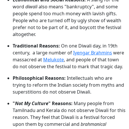
word
diwali
also means "bankruptcy", and some
people spend too much money with lavish gifts.
People who are turned off by ugly show of wealth
prefer not to be part of it, and boycott the festival
altogether.
Traditional Reasons:
On one Diwali day, in 19th
century, a large number of
Iyengar Brahmins
were
massacred at
Melukote
, and people of that town
do not observe the festival to mark that tragic day.
Philosophical Reasons:
Intellectuals who are
trying to reform the Indian society from myths and
superstitions do not observe Diwali.
"
Not My Culture
" Reasons:
Many people from
Tamilnadu and Kerala do not observe Diwali for this
reason. They feel that Diwali is a festival forced
upon them by commercial and
brahmanical