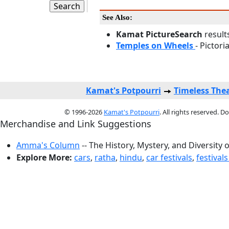
See Also:
Kamat PictureSearch
result
Temples on Wheels
- Pictori
Kamat's Potpourri
Timeless The
© 1996-2026
Kamat's Potpourri
. All rights reserved. 
Merchandise and Link Suggestions
Amma's Column
-- The History, Mystery, and Diversity 
Explore More:
cars
,
ratha
,
hindu
,
car festivals
,
festivals