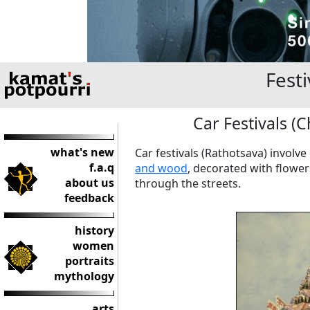
Festi
Car Festivals (C
what's new
Car festivals (Rathotsava) involve
f.a.q
and wood
, decorated with flower
about us
through the streets.
feedback
history
women
portraits
mythology
arts