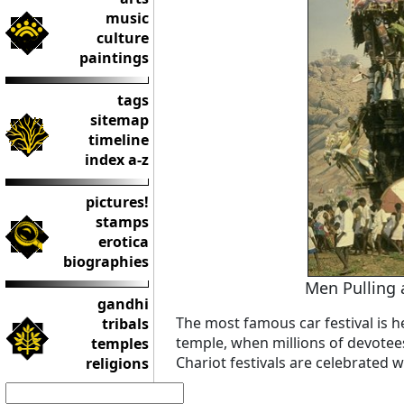
music
culture
paintings
tags
sitemap
timeline
index a-z
pictures!
stamps
erotica
biographies
Men Pulling 
gandhi
The most famous car festival is he
tribals
temple, when millions of devotee
temples
Chariot festivals are celebrated wi
religions