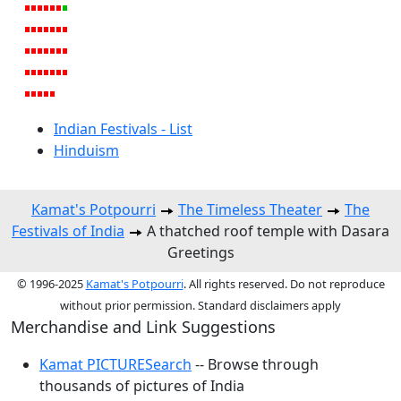
Indian Festivals - List
Hinduism
Kamat's Potpourri
The Timeless Theater
The
Festivals of India
A thatched roof temple with Dasara
Greetings
© 1996-2025
Kamat's Potpourri
. All rights reserved. Do not reproduce
without prior permission. Standard disclaimers apply
Merchandise and Link Suggestions
Kamat PICTURESearch
-- Browse through
thousands of pictures of India