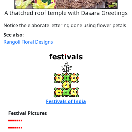
A thatched roof temple with Dasara Greetings
Notice the elaborate lettering done using flower petals
See also:
Rangoli Floral Designs
Festivals of India
Festival Pictures