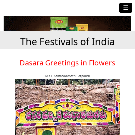
☰
The Festivals of India
Dasara Greetings in Flowers
© K.L.Kamat/Kamat's Potpourri