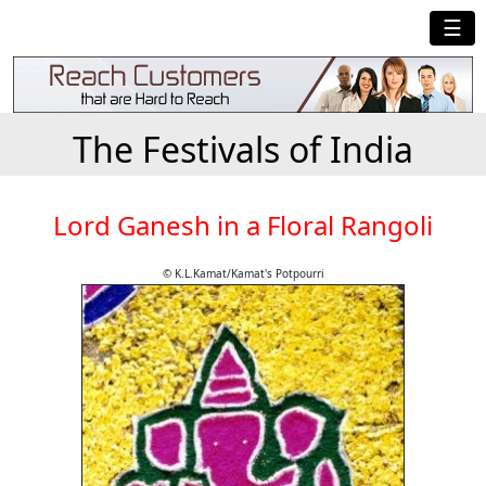
☰
The Festivals of India
Lord Ganesh in a Floral Rangoli
© K.L.Kamat/Kamat's Potpourri