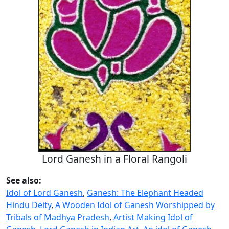
Lord Ganesh in a Floral Rangoli
See also:
Idol of Lord Ganesh
,
Ganesh: The Elephant Headed
Hindu Deity
,
A Wooden Idol of Ganesh Worshipped by
Tribals of Madhya Pradesh
,
Artist Making Idol of