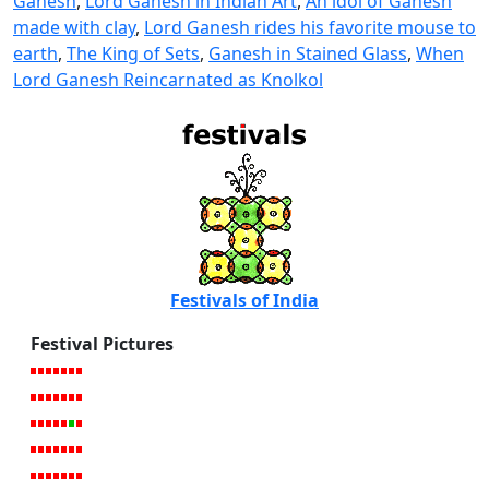
Ganesh
,
Lord Ganesh in Indian Art
,
An idol of Ganesh
made with clay
,
Lord Ganesh rides his favorite mouse to
earth
,
The King of Sets
,
Ganesh in Stained Glass
,
When
Lord Ganesh Reincarnated as Knolkol
Festivals of India
Festival Pictures