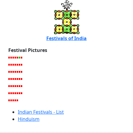
Festivals of India
Festival Pictures
Indian Festivals - List
Hinduism