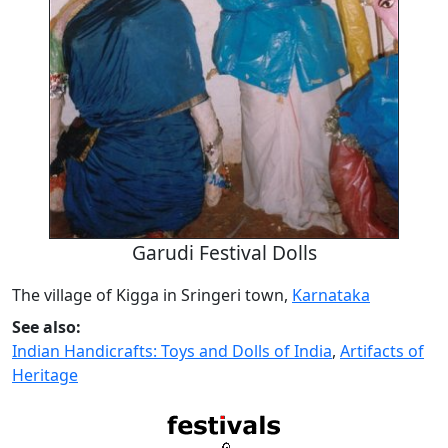
Garudi Festival Dolls
The village of Kigga in Sringeri town,
Karnataka
See also:
Indian Handicrafts: Toys and Dolls of India
,
Artifacts of
Heritage