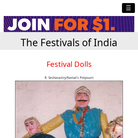
☰
The Festivals of India
Festival Dolls
R. Seshasastry/Kamat's Potpourri