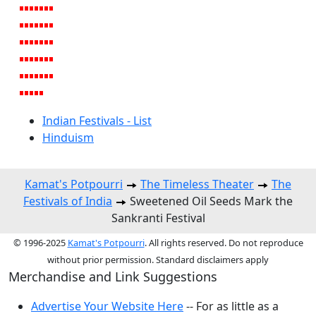
Indian Festivals - List
Hinduism
Kamat's Potpourri
The Timeless Theater
The
Festivals of India
Sweetened Oil Seeds Mark the
Sankranti Festival
© 1996-2025
Kamat's Potpourri
. All rights reserved. Do not reproduce
without prior permission. Standard disclaimers apply
Merchandise and Link Suggestions
Advertise Your Website Here
-- For as little as a