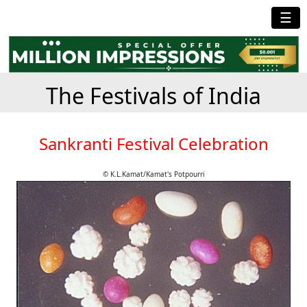
☰
The Festivals of India
Sankranti Festival Celebration
© K.L.Kamat/Kamat's Potpourri