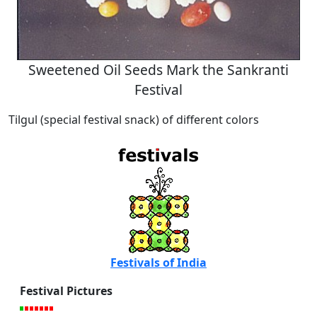
Sweetened Oil Seeds Mark the Sankranti
Festival
Tilgul (special festival snack) of different colors
Festivals of India
Festival Pictures