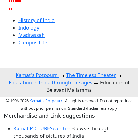
History of India
Indology
Madrassah
Campus Life
Kamat's Potpourri
The Timeless Theater
Education in India through the ages
Education of
Belavadi Mallamma
© 1996-2026
Kamat's Potpourri
. All rights reserved. Do not reproduce
without prior permission. Standard disclaimers apply
Merchandise and Link Suggestions
Kamat PICTURESearch
-- Browse through
thousands of pictures of India