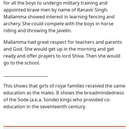
for all the boys to undergo military training and
appointed brave men by name of Ranavir Singh.
Mallamma showed interest in learning fencing and
archery. She could compete with the boys in horse
riding and throwing the javelin.
Mallamma had great respect for teachers and parents
and God. She would get up in the morning and get
ready and offer prayers to lord Shiva. Then she would
go to the school.
______________________
This shows that girls of royal families received the same
education as the males. It shows the broadmindedness
of the Sode (a.k.a. Sonde) kings who provided co-
education in the seventeenth century.