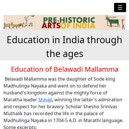
☰
Education in India through
the ages
Education of Belawadi Mallamma
Belavadi Mallamma was the daughter of Sode king
Madhulinga Nayaka and went on to defend her
husband's kingdom against the mighty force of
Maratha leader
Shivaji
, winning the latter's admiration
and respect for her bravery. Scholar Shesho Srinivas
Muthalik has recorded the life in the palace of
Madhulinga Nayaka in 1704-5 A.D. in Marathi language.
Some excerpts: