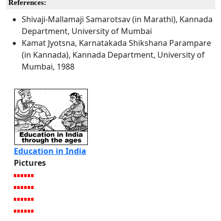
References:
Shivaji-Mallamaji Samarotsav (in Marathi), Kannada
Department, University of Mumbai
Kamat Jyotsna, Karnatakada Shikshana Parampare
(in Kannada), Kannada Department, University of
Mumbai, 1988
Education in India
Pictures