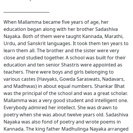
______________________
When Mallamma became five years of age, her
education began along with her brother Sadashiva
Nayaka. Both of them were taught Kannada, Marathi,
Urdu, and Sanskrit languages. It took them ten years to
learn them all. The brother and the sister were very
close and studied together. A school was built for their
education and ten senior Shastris were appointed as
teachers. There were boys and girls belonging to
various castes (Havyaks, Gowda Saraswats, Nadavars,
and Madhwas) in about equal numbers. Shankar Bhat
was the principal of the school and was a great scholar.
Mallamma was a very good student and intelligent one.
Everybody admired her intellect. She was drawn to
poetry when she was about twelve years old. Sadashiva
Nayaka was also fond of poetry and wrote poems in
Kannada. The king father Madhulinga Nayaka arranged