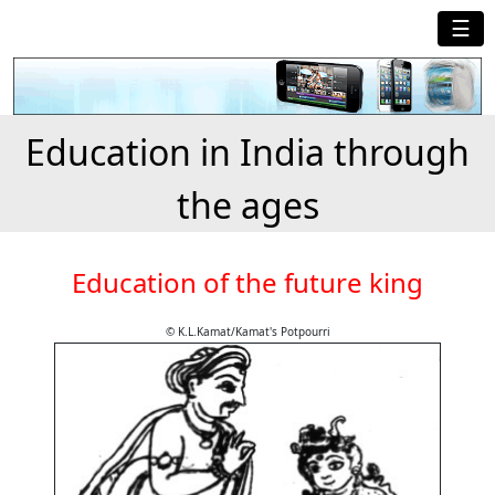
☰
Education in India through
the ages
Education of the future king
© K.L.Kamat/Kamat's Potpourri