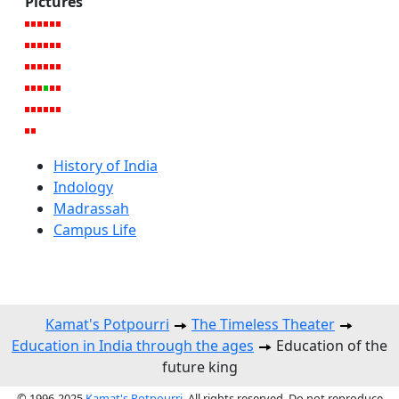
Pictures
History of India
Indology
Madrassah
Campus Life
Kamat's Potpourri
The Timeless Theater
Education in India through the ages
Education of the
future king
© 1996-2025
Kamat's Potpourri
. All rights reserved. Do not reproduce