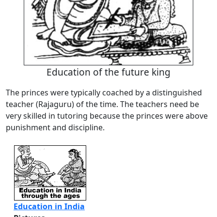
Education of the future king
The princes were typically coached by a distinguished
teacher (Rajaguru) of the time. The teachers need be
very skilled in tutoring because the princes were above
punishment and discipline.
Education in India