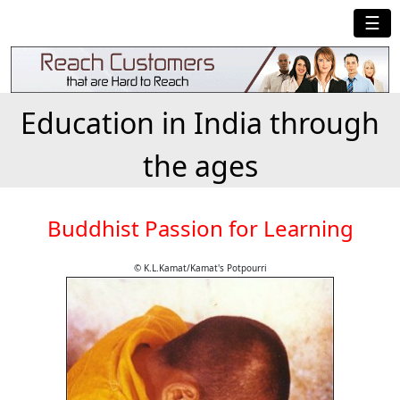
☰
Education in India through
the ages
Buddhist Passion for Learning
© K.L.Kamat/Kamat's Potpourri