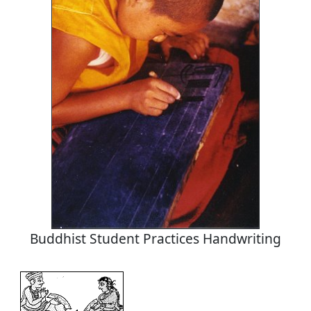
Buddhist Student Practices Handwriting