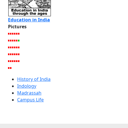
Education in India
Pictures
History of India
Indology
Madrassah
Campus Life