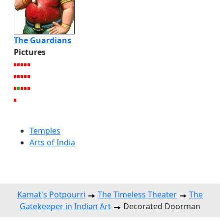
The Guardians
Pictures
Temples
Arts of India
Kamat's Potpourri
The Timeless Theater
The
Gatekeeper in Indian Art
Decorated Doorman