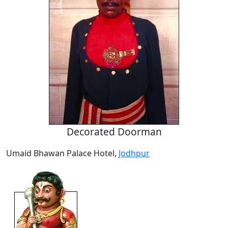
Decorated Doorman
Umaid Bhawan Palace Hotel,
Jodhpur