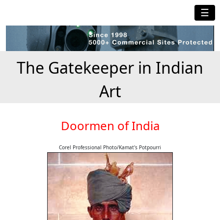
☰
The Gatekeeper in Indian
Art
Doormen of India
Corel Professional Photo/Kamat's Potpourri