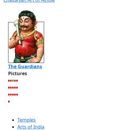
Chalukyan Art of Aihole
The Guardians
Pictures
Temples
Arts of India