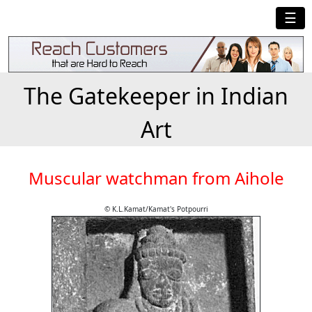
☰
The Gatekeeper in Indian
Art
Muscular watchman from Aihole
© K.L.Kamat/Kamat's Potpourri