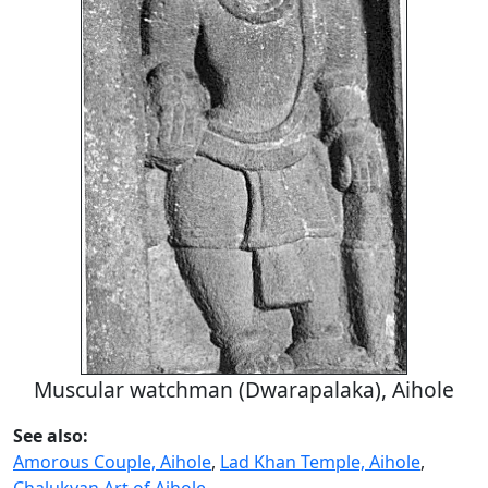
Muscular watchman (Dwarapalaka), Aihole
See also:
Amorous Couple, Aihole
,
Lad Khan Temple, Aihole
,