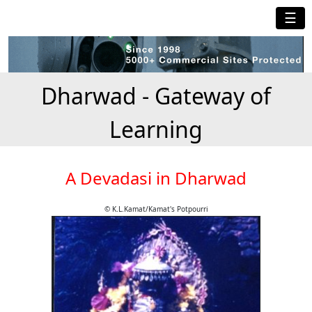
☰
Dharwad - Gateway of
Learning
A Devadasi in Dharwad
© K.L.Kamat/Kamat's Potpourri