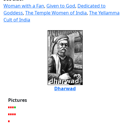
Woman with a Fan
,
Given to God
,
Dedicated to
Goddess
,
The Temple Women of India
,
The Yellamma
Cult of India
Dharwad
Pictures