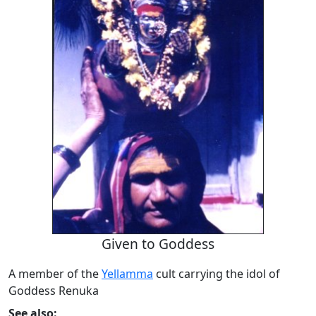
Given to Goddess
A member of the
Yellamma
cult carrying the idol of
Goddess Renuka
See also: