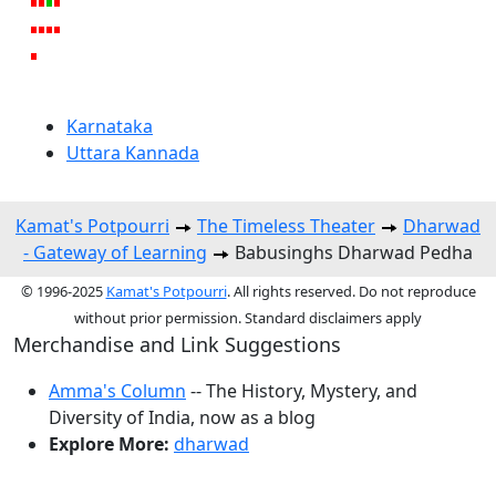
Karnataka
Uttara Kannada
Kamat's Potpourri
The Timeless Theater
Dharwad
- Gateway of Learning
Babusinghs Dharwad Pedha
© 1996-2025
Kamat's Potpourri
. All rights reserved. Do not reproduce
without prior permission. Standard disclaimers apply
Merchandise and Link Suggestions
Amma's Column
-- The History, Mystery, and
Diversity of India, now as a blog
Explore More:
dharwad
Top of Page