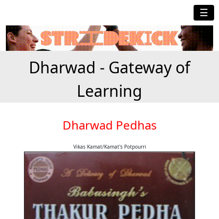
☰
Dharwad - Gateway of
Learning
Dharwad Pedhas
Vikas Kamat/Kamat's Potpourri