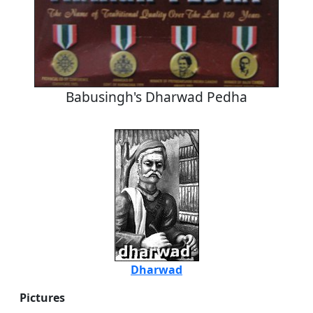
Babusingh's Dharwad Pedha
Dharwad
Pictures