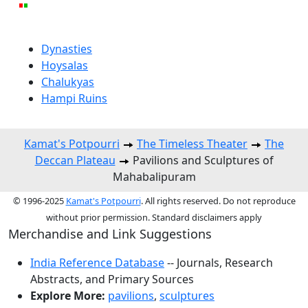
Dynasties
Hoysalas
Chalukyas
Hampi Ruins
Kamat's Potpourri
The Timeless Theater
The
Deccan Plateau
Pavilions and Sculptures of
Mahabalipuram
© 1996-2025
Kamat's Potpourri
. All rights reserved. Do not reproduce
without prior permission. Standard disclaimers apply
Merchandise and Link Suggestions
India Reference Database
-- Journals, Research
Abstracts, and Primary Sources
Explore More:
pavilions
,
sculptures