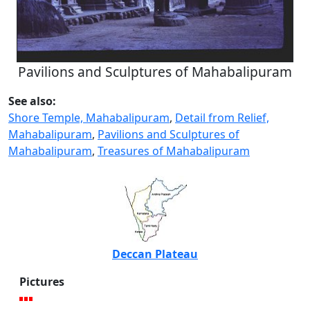
Pavilions and Sculptures of Mahabalipuram
See also:
Shore Temple, Mahabalipuram
,
Detail from Relief,
Mahabalipuram
,
Pavilions and Sculptures of
Mahabalipuram
,
Treasures of Mahabalipuram
Deccan Plateau
Pictures