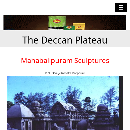
☰
The Deccan Plateau
Mahabalipuram Sculptures
V.N. O'key/Kamat's Potpourri