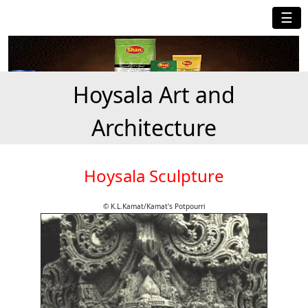
☰
Hoysala Art and
Architecture
Hoysala Sculpture
© K.L.Kamat/Kamat's Potpourri