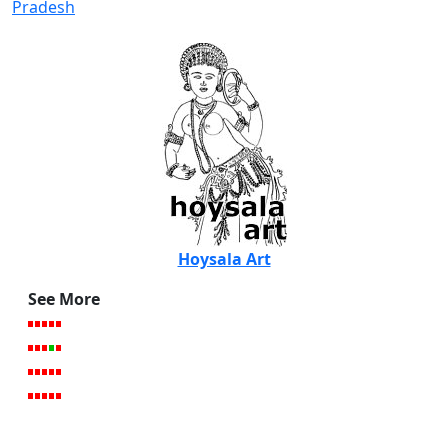
Pradesh
Hoysala Art
See More