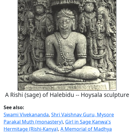
A Rishi (sage) of Halebidu -- Hoysala sculpture
See also:
Swami Vivekananda
,
Shri Vaishnav Guru, Mysore
Parakal Muth (monastery)
,
Girl in Sage Kanwa's
Hermitage (Rishi-Kanya)
,
A Memorial of Madhya