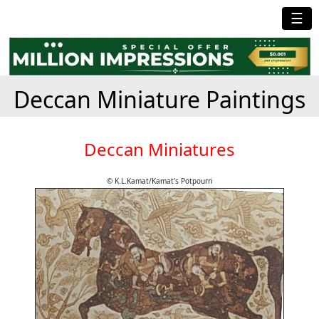
☰
Deccan Miniature Paintings
Deccan Miniatures
© K.L.Kamat/Kamat's Potpourri