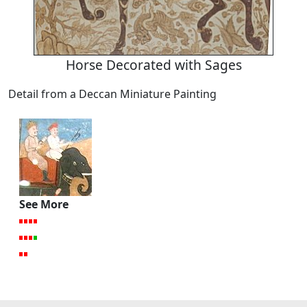
Horse Decorated with Sages
Detail from a Deccan Miniature Painting
See More