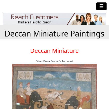
☰
Deccan Miniature Paintings
Deccan Miniature
Vikas Kamat/Kamat's Potpourri