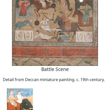
Battle Scene
Detail from Deccan miniature painting. c. 19th century.