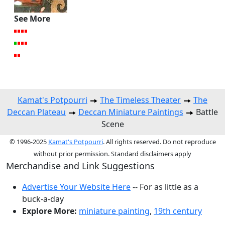
See More
Kamat's Potpourri
The Timeless Theater
The
Deccan Plateau
Deccan Miniature Paintings
Battle
Scene
© 1996-2025
Kamat's Potpourri
. All rights reserved. Do not reproduce
without prior permission. Standard disclaimers apply
Merchandise and Link Suggestions
Advertise Your Website Here
-- For as little as a
buck-a-day
Explore More:
miniature painting
,
19th century