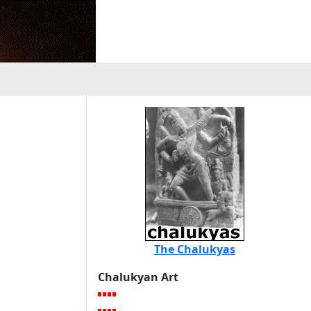
The Chalukyas
Chalukyan Art