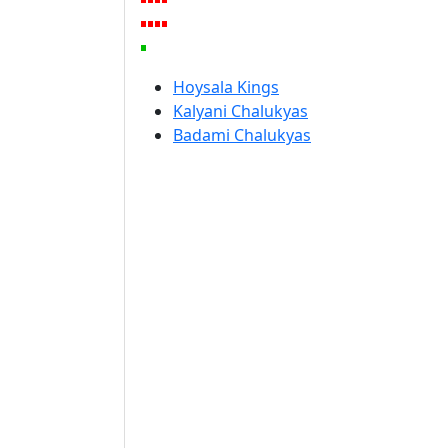
Hoysala Kings
Kalyani Chalukyas
Badami Chalukyas