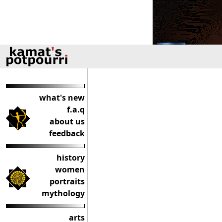
what's new
f.a.q
about us
feedback
history
women
portraits
mythology
arts