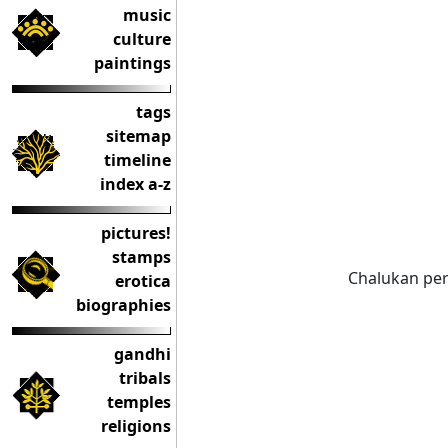
music
culture
paintings
tags
sitemap
timeline
index a-z
pictures!
stamps
Chalukan per
erotica
biographies
gandhi
tribals
temples
religions