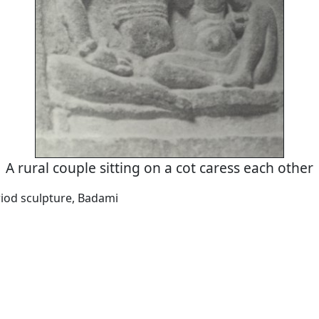
A rural couple sitting on a cot caress each other
iod sculpture, Badami