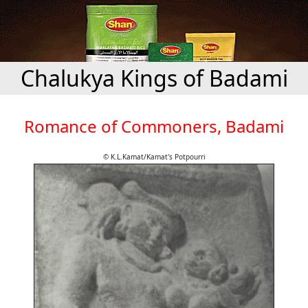
Chalukya Kings of Badami
Romance of Commoners, Badami
© K.L.Kamat/Kamat's Potpourri