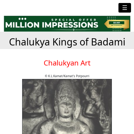
☰
Chalukya Kings of Badami
Chalukyan Art
© K.L.Kamat/Kamat's Potpourri