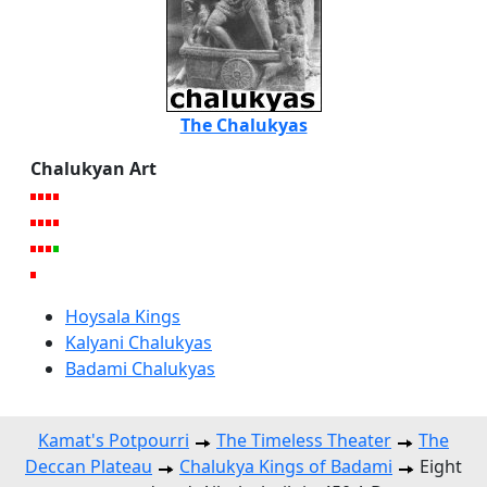
The Chalukyas
Chalukyan Art
Hoysala Kings
Kalyani Chalukyas
Badami Chalukyas
Kamat's Potpourri
The Timeless Theater
The
Deccan Plateau
Chalukya Kings of Badami
Eight