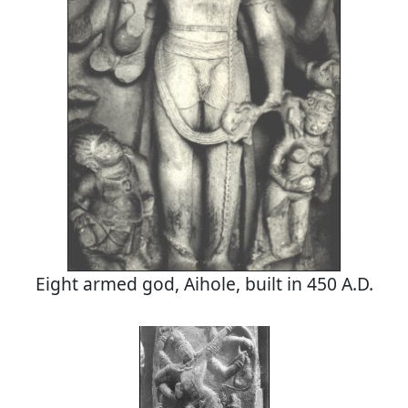
Eight armed god, Aihole, built in 450 A.D.