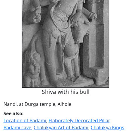
Shiva with his bull
Nandi, at Durga temple, Aihole
See also:
Location of Badami
,
Elaborately Decorated Pillar,
Badami cave
,
Chalukyan Art of Badami
,
Chalukya Kings