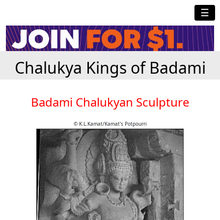
☰
Chalukya Kings of Badami
Badami Chalukyan Sculpture
© K.L.Kamat/Kamat's Potpourri