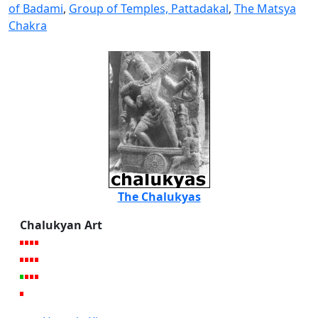
of Badami
,
Group of Temples, Pattadakal
,
The Matsya
Chakra
The Chalukyas
Chalukyan Art